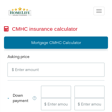
Menu
CMHC insurance calculator