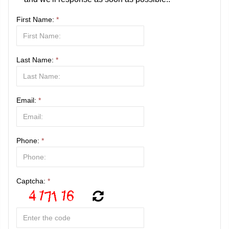
First Name:
*
Last Name:
*
Email:
*
Phone:
*
Captcha:
*