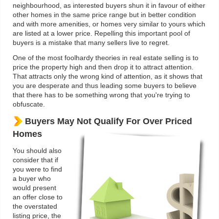
neighbourhood, as interested buyers shun it in favour of either
other homes in the same price range but in better condition
and with more amenities, or homes very similar to yours which
are listed at a lower price. Repelling this important pool of
buyers is a mistake that many sellers live to regret.
One of the most foolhardy theories in real estate selling is to
price the property high and then drop it to attract attention.
That attracts only the wrong kind of attention, as it shows that
you are desperate and thus leading some buyers to believe
that there has to be something wrong that you're trying to
obfuscate.
Buyers May Not Qualify For Over Priced
Homes
You should also
consider that if
you were to find
a buyer who
would present
an offer close to
the overstated
listing price, the