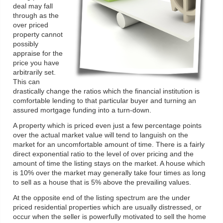
deal may fall
through as the
over priced
property cannot
possibly
appraise for the
price you have
arbitrarily set.
This can
drastically change the ratios which the financial institution is
comfortable lending to that particular buyer and turning an
assured mortgage funding into a turn-down.
A property which is priced even just a few percentage points
over the actual market value will tend to languish on the
market for an uncomfortable amount of time. There is a fairly
direct exponential ratio to the level of over pricing and the
amount of time the listing stays on the market. A house which
is 10% over the market may generally take four times as long
to sell as a house that is 5% above the prevailing values.
At the opposite end of the listing spectrum are the under
priced residential properties which are usually distressed, or
occur when the seller is powerfully motivated to sell the home