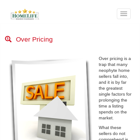
Menu
Over Pricing
Over pricing is a
trap that many
neophyte home
sellers fall into,
and it is by far
the greatest
single factors for
prolonging the
time a listing
spends on the
market.
What these
sellers do not
comprehend is