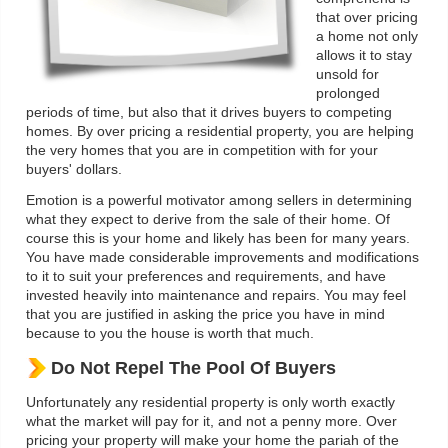
that over pricing
a home not only
allows it to stay
unsold for
prolonged
periods of time, but also that it drives buyers to competing
homes. By over pricing a residential property, you are helping
the very homes that you are in competition with for your
buyers' dollars.
Emotion is a powerful motivator among sellers in determining
what they expect to derive from the sale of their home. Of
course this is your home and likely has been for many years.
You have made considerable improvements and modifications
to it to suit your preferences and requirements, and have
invested heavily into maintenance and repairs. You may feel
that you are justified in asking the price you have in mind
because to you the house is worth that much.
Do Not Repel The Pool Of Buyers
Unfortunately any residential property is only worth exactly
what the market will pay for it, and not a penny more. Over
pricing your property will make your home the pariah of the