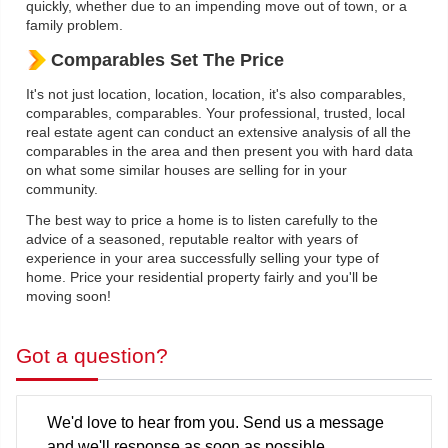
quickly, whether due to an impending move out of town, or a
family problem.
Comparables Set The Price
It's not just location, location, location, it's also comparables,
comparables, comparables. Your professional, trusted, local
real estate agent can conduct an extensive analysis of all the
comparables in the area and then present you with hard data
on what some similar houses are selling for in your
community.
The best way to price a home is to listen carefully to the
advice of a seasoned, reputable realtor with years of
experience in your area successfully selling your type of
home. Price your residential property fairly and you'll be
moving soon!
Got a question?
We'd love to hear from you. Send us a message
and we'll response as soon as possible..