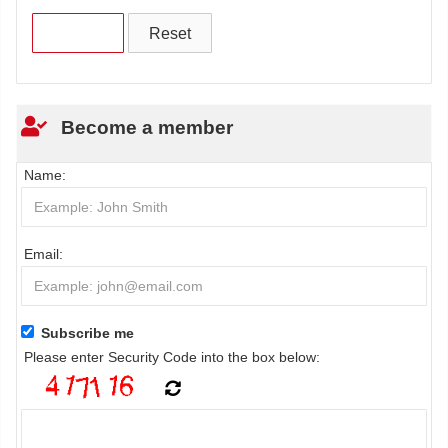
Become a member
Name:
Email:
Subscribe me
Please enter Security Code into the box below: