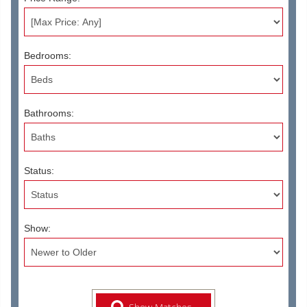
Bedrooms:
Bathrooms:
Status:
Show: