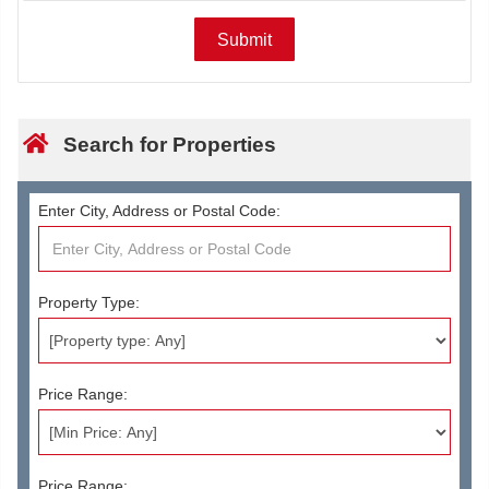
Search for Properties
Enter City, Address or Postal Code:
Property Type:
Price Range:
Price Range: