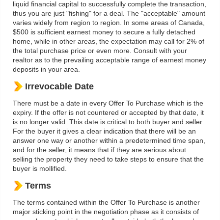
liquid financial capital to successfully complete the transaction,
thus you are just "fishing" for a deal. The "acceptable" amount
varies widely from region to region. In some areas of Canada,
$500 is sufficient earnest money to secure a fully detached
home, while in other areas, the expectation may call for 2% of
the total purchase price or even more. Consult with your
realtor as to the prevailing acceptable range of earnest money
deposits in your area.
Irrevocable Date
There must be a date in every Offer To Purchase which is the
expiry. If the offer is not countered or accepted by that date, it
is no longer valid. This date is critical to both buyer and seller.
For the buyer it gives a clear indication that there will be an
answer one way or another within a predetermined time span,
and for the seller, it means that if they are serious about
selling the property they need to take steps to ensure that the
buyer is mollified.
Terms
The terms contained within the Offer To Purchase is another
major sticking point in the negotiation phase as it consists of