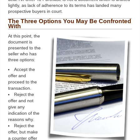
lightly, as lack of adherence to its terms has landed many
prospective buyers in court.
The Three Options You May Be Confronted
With
At this point, the
document is
presented to the
seller who has
three options:
Accept the
offer and
proceed to the
transaction.
Reject the
offer and not
give any
indication of the
reasons why.
Reject the
offer, but make
a counter offer