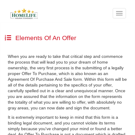
Menu
Elements Of An Offer
When you are ready to take that critical step and commence
the process that will lead you to your dream of home
ownership, the very first process is the submitting of a legally
proper Offer To Purchase, which is also known as an
Agreement Of Purchase And Sale form. Within this form will be
all of the details pertaining to the specifics of your offer,
carefully spelled out in a clear and unequivocal manner. Once
you are assured that the information on the form represents
the totality of what you are willing to offer, with absolutely no
gray areas, you can now date and sign the document.
It is extremely important to keep in mind that this form is a
binding legal document, and you cannot violate its terms
simply because you've changed your mind or found a better
deal. An Offer To Purchase is not a document which is drafted