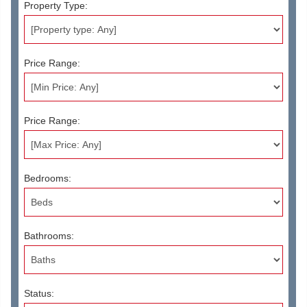
Property Type:
Price Range:
Price Range:
Bedrooms:
Bathrooms:
Status: