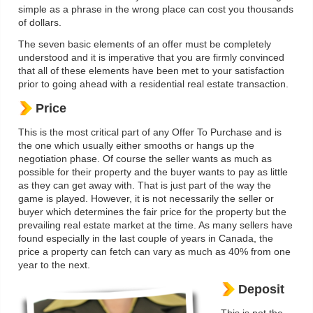
simple as a phrase in the wrong place can cost you thousands
of dollars.
The seven basic elements of an offer must be completely
understood and it is imperative that you are firmly convinced
that all of these elements have been met to your satisfaction
prior to going ahead with a residential real estate transaction.
Price
This is the most critical part of any Offer To Purchase and is
the one which usually either smooths or hangs up the
negotiation phase. Of course the seller wants as much as
possible for their property and the buyer wants to pay as little
as they can get away with. That is just part of the way the
game is played. However, it is not necessarily the seller or
buyer which determines the fair price for the property but the
prevailing real estate market at the time. As many sellers have
found especially in the last couple of years in Canada, the
price a property can fetch can vary as much as 40% from one
year to the next.
Deposit