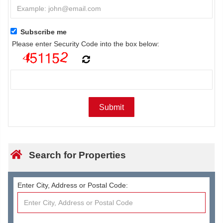
Subscribe me
Please enter Security Code into the box below:
Search for Properties
Enter City, Address or Postal Code: