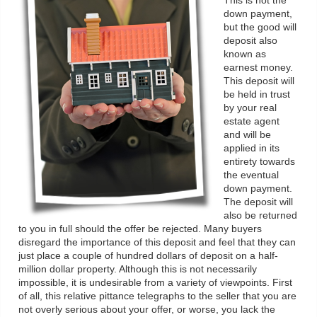
This is not the
down payment,
but the good will
deposit also
known as
earnest money.
This deposit will
be held in trust
by your real
estate agent
and will be
applied in its
entirety towards
the eventual
down payment.
The deposit will
also be returned
to you in full should the offer be rejected. Many buyers
disregard the importance of this deposit and feel that they can
just place a couple of hundred dollars of deposit on a half-
million dollar property. Although this is not necessarily
impossible, it is undesirable from a variety of viewpoints. First
of all, this relative pittance telegraphs to the seller that you are
not overly serious about your offer, or worse, you lack the