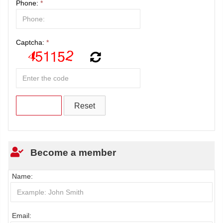
Phone:
*
Captcha:
*
Become a member
Name:
Email: