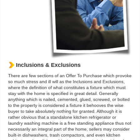
Inclusions & Exclusions
There are few sections of an Offer To Purchase which provoke
so much stress and ill will as the Inclusions and Exclusions,
where the definition of what constitutes a fixture which must
stay with the home is specified in great detail. Generally
anything which is nailed, cemented, glued, screwed, or bolted
to the property is considered a fixture it behooves the wise
buyer to take absolutely nothing for granted. Although it is
rather obvious that a standalone kitchen refrigerator or
laundry washing machine is a free standing appliance thus not
necessarily an integral part of the home, sellers may consider
built-in dishwashers, trash compactors, and even kitchen