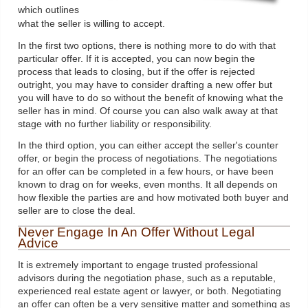
which outlines
what the seller is willing to accept.
In the first two options, there is nothing more to do with that
particular offer. If it is accepted, you can now begin the
process that leads to closing, but if the offer is rejected
outright, you may have to consider drafting a new offer but
you will have to do so without the benefit of knowing what the
seller has in mind. Of course you can also walk away at that
stage with no further liability or responsibility.
In the third option, you can either accept the seller's counter
offer, or begin the process of negotiations. The negotiations
for an offer can be completed in a few hours, or have been
known to drag on for weeks, even months. It all depends on
how flexible the parties are and how motivated both buyer and
seller are to close the deal.
Never Engage In An Offer Without Legal
Advice
It is extremely important to engage trusted professional
advisors during the negotiation phase, such as a reputable,
experienced real estate agent or lawyer, or both. Negotiating
an offer can often be a very sensitive matter and something as