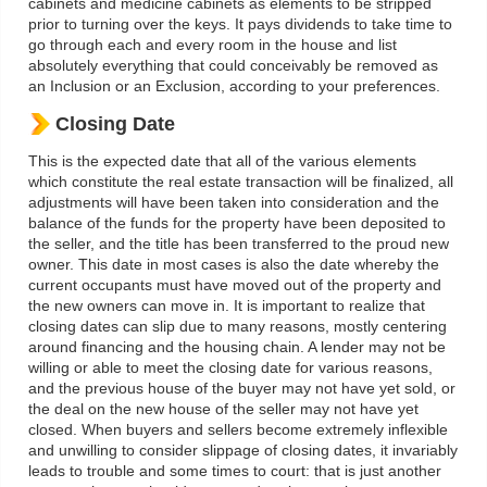
cabinets and medicine cabinets as elements to be stripped
prior to turning over the keys. It pays dividends to take time to
go through each and every room in the house and list
absolutely everything that could conceivably be removed as
an Inclusion or an Exclusion, according to your preferences.
Closing Date
This is the expected date that all of the various elements
which constitute the real estate transaction will be finalized, all
adjustments will have been taken into consideration and the
balance of the funds for the property have been deposited to
the seller, and the title has been transferred to the proud new
owner. This date in most cases is also the date whereby the
current occupants must have moved out of the property and
the new owners can move in. It is important to realize that
closing dates can slip due to many reasons, mostly centering
around financing and the housing chain. A lender may not be
willing or able to meet the closing date for various reasons,
and the previous house of the buyer may not have yet sold, or
the deal on the new house of the seller may not have yet
closed. When buyers and sellers become extremely inflexible
and unwilling to consider slippage of closing dates, it invariably
leads to trouble and some times to court: that is just another