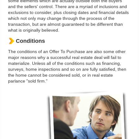
some elements which are actually outside both the buyers'
and the sellers' control. There are a myriad of inclusions and
exclusions to consider, plus closing dates and financial details
which not only may change through the process of the
transaction, but are almost guaranteed to be different than
what is originally believed.
Conditions
The conditions of an Offer To Purchase are also some other
major reasons why a successful real estate deal will fail to
materialize. Unless all of the conditions such as financing,
surveys, home inspections and so on are fully satisfied, then
the home cannot be considered sold, or in real estate
parlance "sold firm."