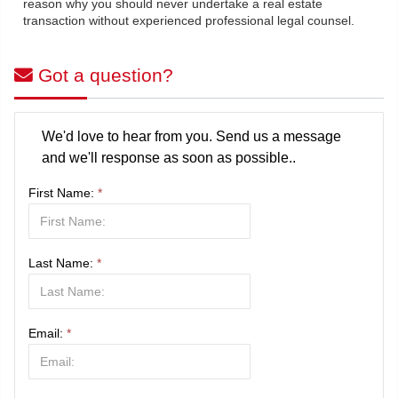
reason why you should never undertake a real estate
transaction without experienced professional legal counsel.
Got a question?
We'd love to hear from you. Send us a message
and we'll response as soon as possible..
First Name:
*
Last Name:
*
Email:
*