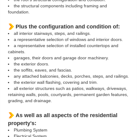
the structural components including framing and
foundation.
Plus the configuration and condition of:
all interior stairways, steps, and railings.
a representative selection of windows and interior doors.
a representative selection of installed countertops and
cabinets.
garages, their doors and garage door machinery.
the exterior doors.
the soffits, eaves, and fascias.
any attached balconies, decks, porches, steps, and railings.
the exterior wall flashing, covering and trim.
all exterior structures such as patios, walkways, driveways,
retaining walls, pools, courtyards, permanent garden features,
grading, and drainage.
As well as all aspects of the residential
property's:
Plumbing System
Electrical System