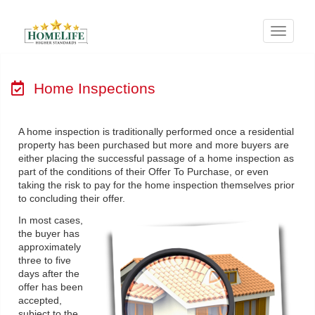
Menu
Home Inspections
A home inspection is traditionally performed once a residential
property has been purchased but more and more buyers are
either placing the successful passage of a home inspection as
part of the conditions of their Offer To Purchase, or even
taking the risk to pay for the home inspection themselves prior
to concluding their offer.
In most cases,
the buyer has
approximately
three to five
days after the
offer has been
accepted,
subject to the