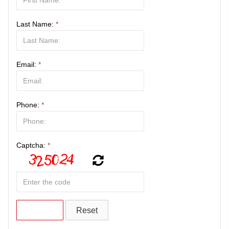
Last Name:
*
Email:
*
Phone:
*
Captcha:
*