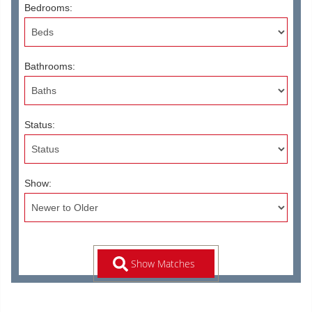
Bedrooms:
Bathrooms:
Status:
Show: