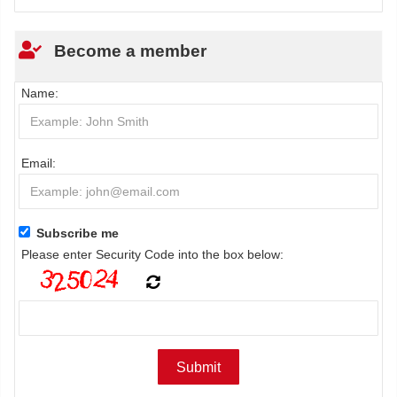
Become a member
Name:
Email:
Subscribe me
Please enter Security Code into the box below: