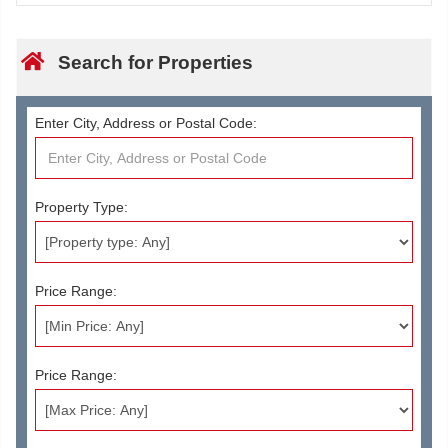
Search for Properties
Enter City, Address or Postal Code:
Property Type:
Price Range:
Price Range: