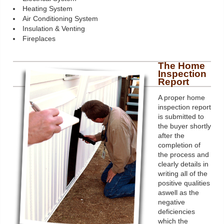
Heating System
Air Conditioning System
Insulation & Venting
Fireplaces
The Home
Inspection
Report
A proper home
inspection report
is submitted to
the buyer shortly
after the
completion of
the process and
clearly details in
writing all of the
positive qualities
aswell as the
negative
deficiencies
which the