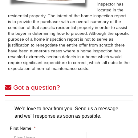
inspector has
located in the
residential property. The intent of the home inspection report
is to provide the purchaser with an overall summary of the
condition of that specific residential property in order to assist
the buyer in determining how to proceed. Although the specific
purpose of a home inspection report is not to serve as
justification to renegotiate the entire offer from scratch there
have been numerous cases where a home inspection has
revealed extremely serious defects in a home which would
require significant expenditure to correct, which fall outside the
expectation of normal maintenance costs.
Got a question?
We'd love to hear from you. Send us a message
and we'll response as soon as possible..
First Name:
*