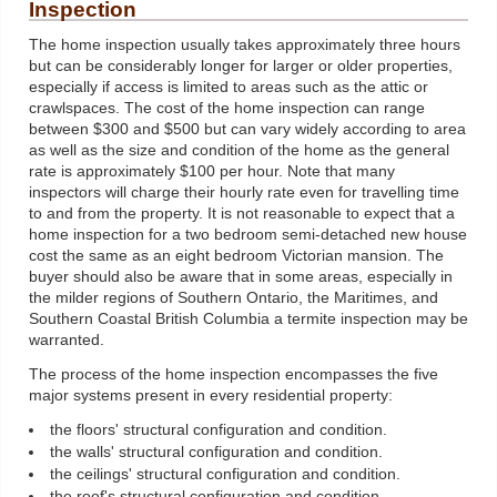
Inspection
The home inspection usually takes approximately three hours
but can be considerably longer for larger or older properties,
especially if access is limited to areas such as the attic or
crawlspaces. The cost of the home inspection can range
between $300 and $500 but can vary widely according to area
as well as the size and condition of the home as the general
rate is approximately $100 per hour. Note that many
inspectors will charge their hourly rate even for travelling time
to and from the property. It is not reasonable to expect that a
home inspection for a two bedroom semi-detached new house
cost the same as an eight bedroom Victorian mansion. The
buyer should also be aware that in some areas, especially in
the milder regions of Southern Ontario, the Maritimes, and
Southern Coastal British Columbia a termite inspection may be
warranted.
The process of the home inspection encompasses the five
major systems present in every residential property:
the floors' structural configuration and condition.
the walls' structural configuration and condition.
the ceilings' structural configuration and condition.
the roof's structural configuration and condition.