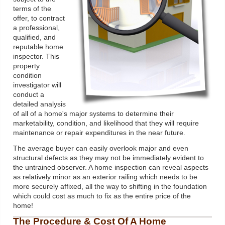
terms of the
offer, to contract
a professional,
qualified, and
reputable home
inspector. This
property
condition
investigator will
conduct a
detailed analysis
of all of a home's major systems to determine their
marketability, condition, and likelihood that they will require
maintenance or repair expenditures in the near future.
The average buyer can easily overlook major and even
structural defects as they may not be immediately evident to
the untrained observer. A home inspection can reveal aspects
as relatively minor as an exterior railing which needs to be
more securely affixed, all the way to shifting in the foundation
which could cost as much to fix as the entire price of the
home!
The Procedure & Cost Of A Home