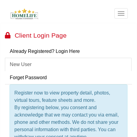
Menu
Client Login Page
Already Registered? Login Here
New User
Forget Password
Register now to view property detail, photos,
virtual tours, feature sheets and more.
By registering below, you consent and
acknowledge that we may contact you via email,
phone and other methods. We do not share your
personal information with third parties. You can
withdraw your consent at anytime.