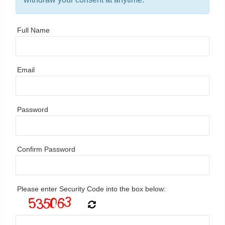
Full Name
Email
Password
Confirm Password
Please enter Security Code into the box below: