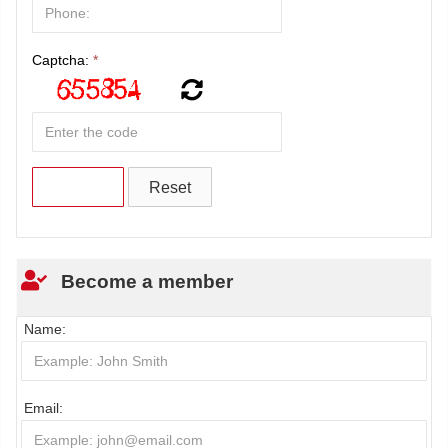
Captcha:
*
Become a member
Name:
Email: