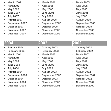
March 2007
March 2006
March 2005
April 2007
April 2006
April 2005
May 2007
May 2006
May 2005
June 2007
June 2006
June 2005
July 2007
July 2006
July 2005
August 2007
August 2006
August 2005
September 2007
September 2006
September 2005
October 2007
October 2006
October 2005
November 2007
November 2006
November 2005
December 2007
December 2006
December 2005
2004
2003
2002
January 2004
January 2003
January 2002
February 2004
February 2003
February 2002
March 2004
March 2003
March 2002
April 2004
April 2003
April 2002
May 2004
May 2003
May 2002
June 2004
June 2003
June 2002
July 2004
July 2003
July 2002
August 2004
August 2003
August 2002
September 2004
September 2003
September 2002
October 2004
October 2003
October 2002
November 2004
November 2003
November 2002
December 2004
December 2003
December 2002