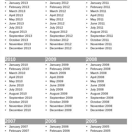
January 2013
January 2012
January 2011
February 2013
February 2012
February 2011
March 2013
March 2012
March 2011
April 2013
April 2012
April 2011
May 2013
May 2012
May 2011
June 2013
June 2012
June 2011
July 2013
July 2012
July 2011
August 2013
August 2012
August 2011
September 2013
September 2012
September 2011
October 2013
October 2012
October 2011
November 2013
November 2012
November 2011
December 2013
December 2012
December 2011
2010
2009
2008
January 2010
January 2009
January 2008
February 2010
February 2009
February 2008
March 2010
March 2009
March 2008
April 2010
April 2009
April 2008
May 2010
May 2009
May 2008
June 2010
June 2009
June 2008
July 2010
July 2009
July 2008
August 2010
August 2009
August 2008
September 2010
September 2009
September 2008
October 2010
October 2009
October 2008
November 2010
November 2009
November 2008
December 2010
December 2009
December 2008
2007
2006
2005
January 2007
January 2006
January 2005
February 2007
February 2006
February 2005