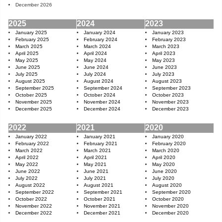
December 2026
2025
2024
2023
January 2025
January 2024
January 2023
February 2025
February 2024
February 2023
March 2025
March 2024
March 2023
April 2025
April 2024
April 2023
May 2025
May 2024
May 2023
June 2025
June 2024
June 2023
July 2025
July 2024
July 2023
August 2025
August 2024
August 2023
September 2025
September 2024
September 2023
October 2025
October 2024
October 2023
November 2025
November 2024
November 2023
December 2025
December 2024
December 2023
2022
2021
2020
January 2022
January 2021
January 2020
February 2022
February 2021
February 2020
March 2022
March 2021
March 2020
April 2022
April 2021
April 2020
May 2022
May 2021
May 2020
June 2022
June 2021
June 2020
July 2022
July 2021
July 2020
August 2022
August 2021
August 2020
September 2022
September 2021
September 2020
October 2022
October 2021
October 2020
November 2022
November 2021
November 2020
December 2022
December 2021
December 2020