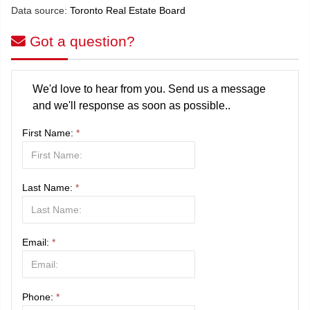
Data source:
Toronto Real Estate Board
Got a question?
We'd love to hear from you. Send us a message
and we'll response as soon as possible..
First Name:
*
Last Name:
*
Email:
*
Phone:
*