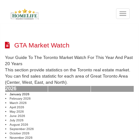
Menu
GTA Market Watch
Your Guide To The Toronto Market Watch For This Year And Past
20 Years
This section provide statistics on the Toronto real estate market.
You can find sales statistic for each area of Great Toronto Area
(Center, West, East, and North).
2026
January 2026
February 2026
March 2026
April 2026
May 2026
June 2026
July 2026
August 2026
September 2026
October 2026
November 2026