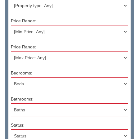
Price Range:
Price Range:
Bedrooms:
Bathrooms:
Status: