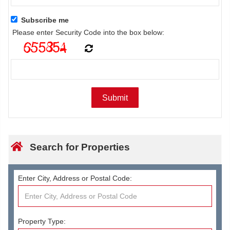
Subscribe me
Please enter Security Code into the box below:
Search for Properties
Enter City, Address or Postal Code:
Property Type: