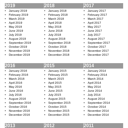
2019
2018
2017
January 2019
January 2018
January 2017
February 2019
February 2018
February 2017
March 2019
March 2018
March 2017
April 2019
April 2018
April 2017
May 2019
May 2018
May 2017
June 2019
June 2018
June 2017
July 2019
July 2018
July 2017
August 2019
August 2018
August 2017
September 2019
September 2018
September 2017
October 2019
October 2018
October 2017
November 2019
November 2018
November 2017
December 2019
December 2018
December 2017
2016
2015
2014
January 2016
January 2015
January 2014
February 2016
February 2015
February 2014
March 2016
March 2015
March 2014
April 2016
April 2015
April 2014
May 2016
May 2015
May 2014
June 2016
June 2015
June 2014
July 2016
July 2015
July 2014
August 2016
August 2015
August 2014
September 2016
September 2015
September 2014
October 2016
October 2015
October 2014
November 2016
November 2015
November 2014
December 2016
December 2015
December 2014
2013
2012
2011