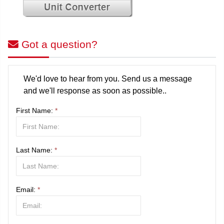
Got a question?
We'd love to hear from you. Send us a message
and we'll response as soon as possible..
First Name:
*
Last Name:
*
Email:
*