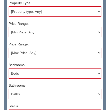
Property Type:
Price Range:
Price Range:
Bedrooms:
Bathrooms:
Status: