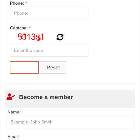
Phone:
*
Captcha:
*
Become a member
Name:
Email: