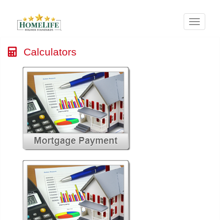
Menu
Calculators