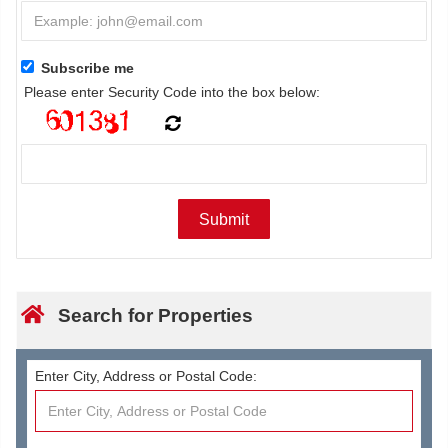
Subscribe me
Please enter Security Code into the box below:
Search for Properties
Enter City, Address or Postal Code: