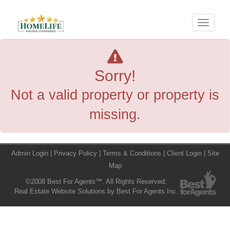
Menu
Sorry!
Not a valid property or property is
missing.
Admin Login
|
Privacy Policy
|
Terms & Conditions
|
Client Login
|
Site
Map
©2008 Best For Agents™. All Rights Reserved.
Real Estate Website Solutions by Best For Agents Inc.