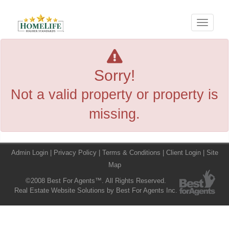
Menu
Sorry!
Not a valid property or property is
missing.
Admin Login
|
Privacy Policy
|
Terms & Conditions
|
Client Login
|
Site
Map
©2008 Best For Agents™. All Rights Reserved.
Real Estate Website Solutions by Best For Agents Inc.