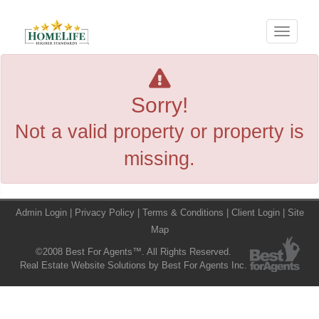
Menu
Sorry!
Not a valid property or property is
missing.
Admin Login
|
Privacy Policy
|
Terms & Conditions
|
Client Login
|
Site
Map
©2008 Best For Agents™. All Rights Reserved.
Real Estate Website Solutions by Best For Agents Inc.